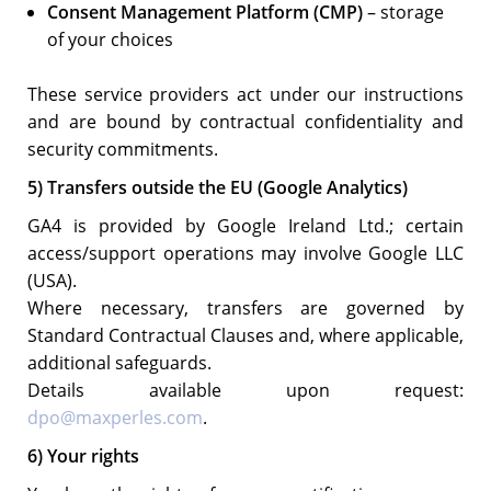
Consent Management Platform (CMP)
– storage
of your choices
These service providers act under our instructions
and are bound by contractual confidentiality and
security commitments.
5) Transfers outside the EU (Google Analytics)
GA4 is provided by Google Ireland Ltd.; certain
access/support operations may involve Google LLC
(USA).
Where necessary, transfers are governed by
Standard Contractual Clauses and, where applicable,
additional safeguards.
Details available upon request:
dpo@maxperles.com
.
6) Your rights