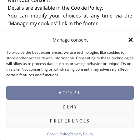
Details are available in the Cookie Policy.
You can modify your choices at any time via the
“Manage my cookies” link in the footer.
Last updated:
11/13/2025.
Manage consent
To provide the best experiences, we use technologies like cookies to
store and/or access device information. Consenting to these technologies
will allow us to process data such as browsing behavior or unique IDs on
this site. Not consenting or withdrawing consent, may adversely affect
certain features and functions.
ACCEPT
DENY
©2026 Max Perlès -
Legal notice
PREFERENCES
PRODUCT RANGES
Cookie Policy
Privacy Policy