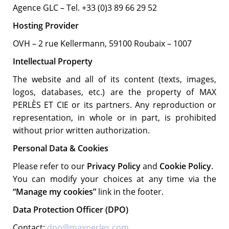
Agence GLC – Tel. +33 (0)3 89 66 29 52
Hosting Provider
OVH – 2 rue Kellermann, 59100 Roubaix – 1007
Intellectual Property
The website and all of its content (texts, images,
logos, databases, etc.) are the property of MAX
PERLÈS ET CIE or its partners. Any reproduction or
representation, in whole or in part, is prohibited
without prior written authorization.
Personal Data & Cookies
Please refer to our
Privacy Policy
and
Cookie Policy
.
You can modify your choices at any time via the
“Manage my cookies”
link in the footer.
Data Protection Officer (DPO)
Contact:
dpo@maxperles.com