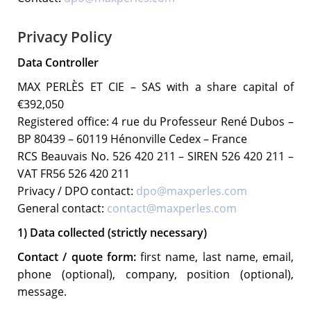
Privacy Policy
Data Controller
MAX PERLÈS ET CIE – SAS with a share capital of
€392,050
Registered office: 4 rue du Professeur René Dubos –
BP 80439 – 60119 Hénonville Cedex – France
RCS Beauvais No. 526 420 211 – SIREN 526 420 211 –
VAT FR56 526 420 211
Privacy / DPO contact:
dpo@maxperles.com
General contact:
contact@maxperles.com
1) Data collected (strictly necessary)
Contact / quote form:
first name, last name, email,
phone (optional), company, position (optional),
message.