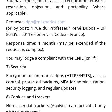
You have the rights of access, rectification, erasure,
restriction, objection, and portability (where
applicable).
Requests:
dpo@maxperles.com
(or by post: 4 rue du Professeur René Dubos – BP
80439 – 60119 Hénonville Cedex – France).
Response time:
1 month
(may be extended if the
request is complex).
You may lodge a complaint with the
CNIL
(cnil.fr).
7) Security
Encryption of communications (HTTPS/HSTS), access
control, protected backups, MFA for administration,
security logging, and regular updates.
8) Cookies and trackers
Non-essential trackers (Analytics) are activated only
with your consent.