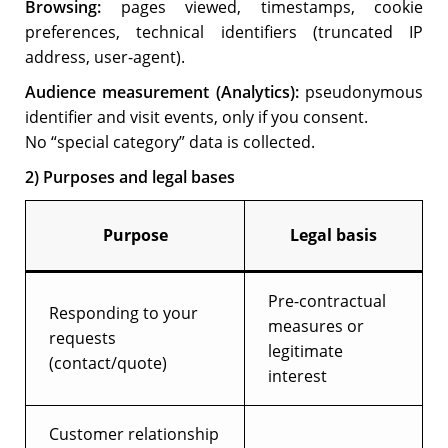
Browsing:
pages viewed, timestamps, cookie
preferences, technical identifiers (truncated IP
address, user-agent).
Audience measurement (Analytics):
pseudonymous
identifier and visit events, only if you consent.
No “special category” data is collected.
2) Purposes and legal bases
Purpose
Legal basis
Pre-contractual
Responding to your
measures or
requests
legitimate
(contact/quote)
interest
Customer relationship