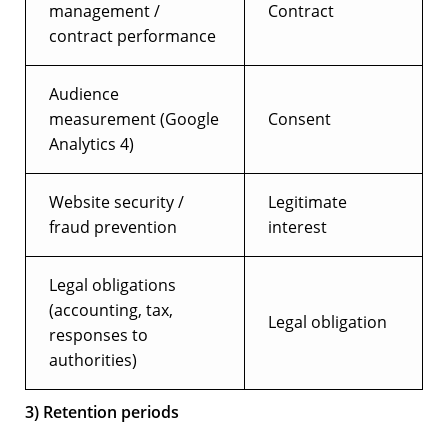
management /
Contract
contract performance
Audience
measurement (Google
Consent
Analytics 4)
Website security /
Legitimate
fraud prevention
interest
Legal obligations
(accounting, tax,
Legal obligation
responses to
authorities)
3) Retention periods