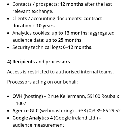
Contacts / prospects:
12 months
after the last
relevant exchange.
Clients / accounting documents:
contract
duration + 10 years
.
Analytics cookies:
up to 13 months
; aggregated
audience data:
up to 25 months
.
Security technical logs:
6–12 months
.
4) Recipients and processors
Access is restricted to authorised internal teams.
Processors acting on our behalf:
OVH
(hosting) – 2 rue Kellermann, 59100 Roubaix
– 1007
Agence GLC
(webmastering) – +33 (0)3 89 66 29 52
Google Analytics 4
(Google Ireland Ltd.) –
audience measurement