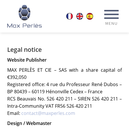
MENU
Legal notice
Website Publisher
MAX PERLÈS ET CIE – SAS with a share capital of
€392,050
Registered office: 4 rue du Professeur René Dubos –
BP 80439 – 60119 Hénonville Cedex – France
RCS Beauvais No. 526 420 211 – SIREN 526 420 211 –
Intra-Community VAT FR56 526 420 211
Email:
contact@maxperles.com
Design / Webmaster