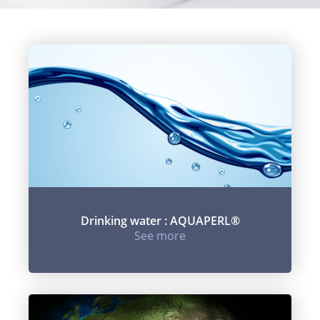
Drinking water : AQUAPERL®
See more