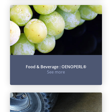
Food & Beverage : OENOPERL®
See more