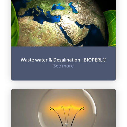
Waste water & Desalination : BIOPERL®
See more