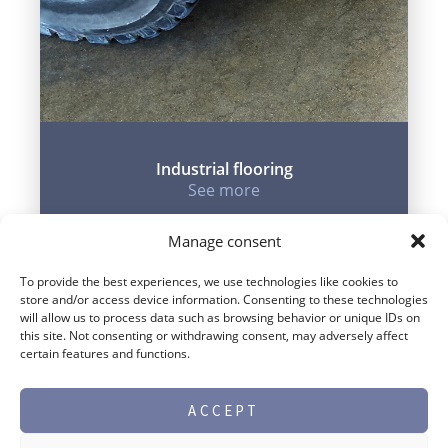
Industrial flooring
See more
Manage consent
To provide the best experiences, we use technologies like cookies to
store and/or access device information. Consenting to these technologies
will allow us to process data such as browsing behavior or unique IDs on
this site. Not consenting or withdrawing consent, may adversely affect
certain features and functions.
ACCEPT