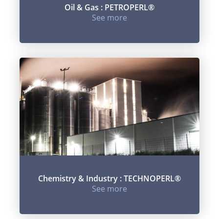
Oil & Gas : PETROPERL®
See more
Chemistry & Industry : TECHNOPERL®
See more