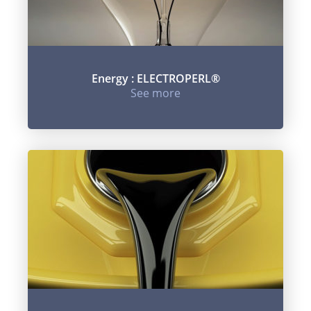
Energy : ELECTROPERL®
See more