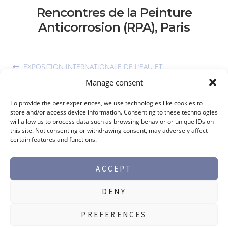
Rencontres de la Peinture
Anticorrosion (RPA), Paris
EXPOSITION INTERNATIONALE DE L’EAU ET
L’ASSAINISSEMENT, ABIDJAN, 20TH TO 23RD OF FEBRUARY
Manage consent
2023
To provide the best experiences, we use technologies like cookies to
store and/or access device information. Consenting to these technologies
will allow us to process data such as browsing behavior or unique IDs on
this site. Not consenting or withdrawing consent, may adversely affect
certain features and functions.
ACCEPT
DENY
©2026 Max Perlès -
Legal notice
PREFERENCES
PRODUCT RANGES