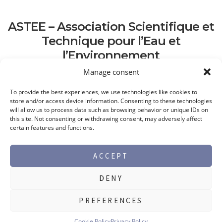
ASTEE – Association Scientifique et
Technique pour l’Eau et
l’Environnement
Manage consent
To provide the best experiences, we use technologies like cookies to
store and/or access device information. Consenting to these technologies
will allow us to process data such as browsing behavior or unique IDs on
this site. Not consenting or withdrawing consent, may adversely affect
certain features and functions.
ACCEPT
DENY
©2026 Max Perlès -
Legal notice
PREFERENCES
PRODUCT RANGES
Cookie Policy
Privacy Policy