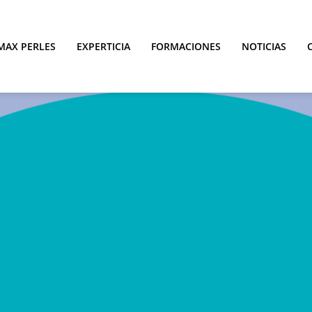
MAX PERLES
EXPERTICIA
FORMACIONES
NOTICIAS