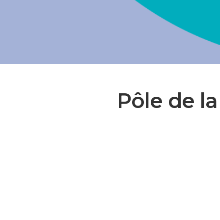
Pôle de la