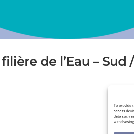
 filière de l’Eau – Sud 
To provide t
access devic
data such as
withdrawing 