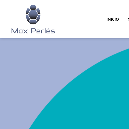
INICIO