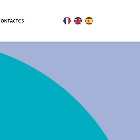
CONTACTOS