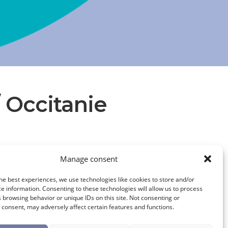
/ Occitanie
UNION DES INDUSTRIES ET ENTREPRISES DE L’EAU (UIE)
Manage consent
he best experiences, we use technologies like cookies to store and/or
e information. Consenting to these technologies will allow us to process
 browsing behavior or unique IDs on this site. Not consenting or
consent, may adversely affect certain features and functions.